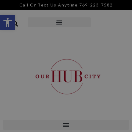
Call Or Text Us Anytime 769-223-7582
Open toolbar