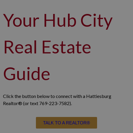
Your Hub City
Real Estate
Guide
Click the button below to connect with a Hattiesburg
Realtor® (or text 769-223-7582).
TALK TO A REALTOR®