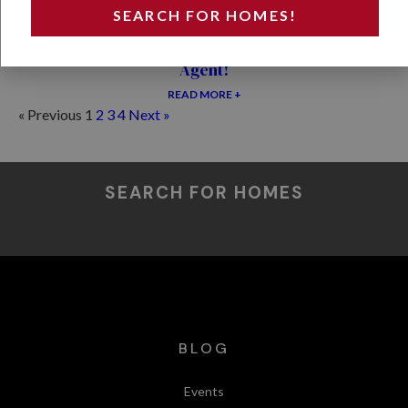
SEARCH FOR HOMES!
Why Home Buyers Should Never Use the Seller’s
Agent!
READ MORE +
« Previous
1
2
3
4
Next »
SEARCH FOR HOMES
BLOG
Events