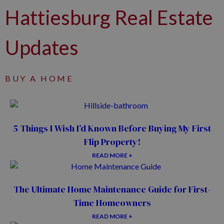
Hattiesburg Real Estate
Updates
BUY A HOME
5 Things I Wish I’d Known Before Buying My First
Flip Property!
READ MORE +
The Ultimate Home Maintenance Guide for First-
Time Homeowners
READ MORE +