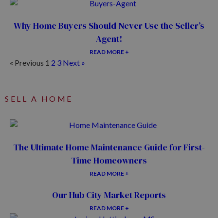
Why Home Buyers Should Never Use the Seller’s
Agent!
READ MORE +
« Previous
1
2
3
Next »
SELL A HOME
The Ultimate Home Maintenance Guide for First-
Time Homeowners
READ MORE +
Our Hub City Market Reports
READ MORE +