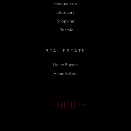
Restaurants
Outdoors
Shopping
Lifestyle
REAL ESTATE
Home Buyers
Home Sellers