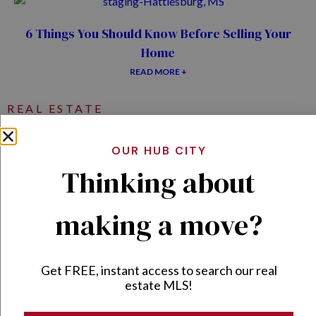
6 Things You Should Know Before Selling Your
Home
READ MORE +
REAL ESTATE
OUR HUB CITY
Thinking about
5 Things I Wish I’d Known Before Buying My First
Flip Property!
making a move?
READ MORE +
The Ultimate Home Maintenance Guide for First-
Get FREE, instant access to search our real
Time Homeowners
estate MLS!
READ MORE +