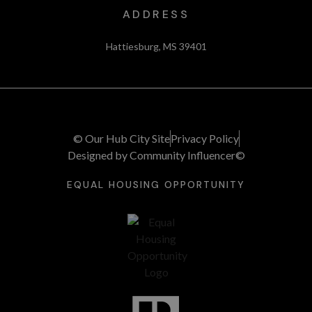
ADDRESS
Hattiesburg, MS 39401
© Our Hub City Site
Privacy Policy
Designed by Community Influencer©
EQUAL HOUSING OPPORTUNITY