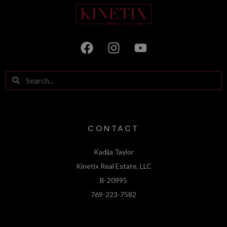
CONTACT
Kadija Taylor
Kinetix Real Estate, LLC
B-20995
769-223-7582