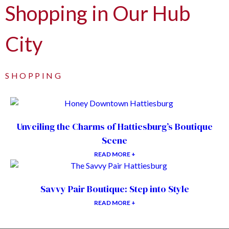
Shopping in Our Hub
City
SHOPPING
Unveiling the Charms of Hattiesburg’s Boutique
Scene
READ MORE +
Savvy Pair Boutique: Step into Style
READ MORE +