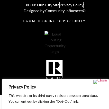
© Our Hub City Site
Privacy Policy
Designed by Community Influencer©
EQUAL HOUSING OPPORTUNITY
Privacy Policy
This website or its third-party tools process personal data.
You can opt out by clicking the "Opt-Out" link.