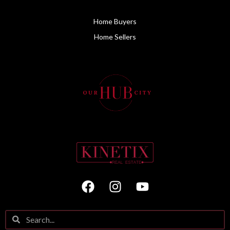
Home Buyers
Home Sellers