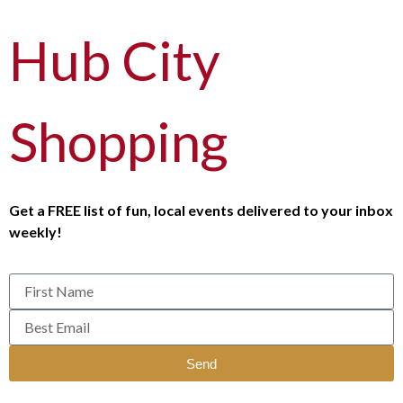
Hub City
Shopping
Get a FREE list of fun, local events delivered to your inbox
weekly!
Send