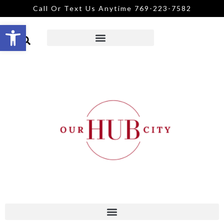
Call Or Text Us Anytime 769-223-7582
Open toolbar