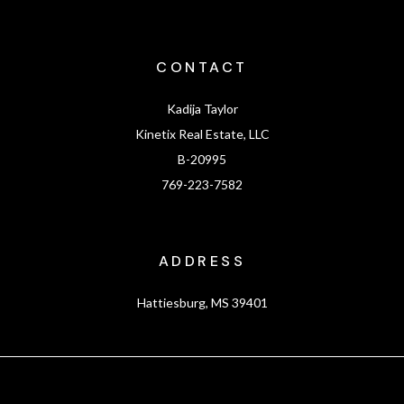
CONTACT
Kadija Taylor
Kinetix Real Estate, LLC
B-20995
769-223-7582
ADDRESS
Hattiesburg, MS 39401