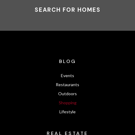
SEARCH FOR HOMES
BLOG
Events
Restaurants
Outdoors
Shopping
Lifestyle
REAL ESTATE