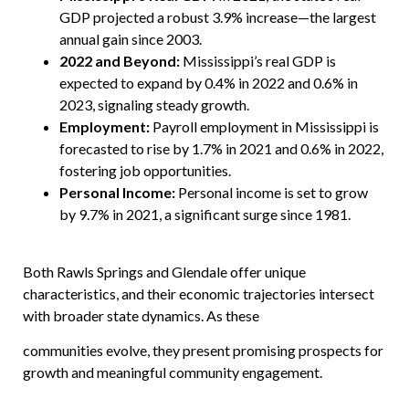
GDP projected a robust 3.9% increase—the largest
annual gain since 2003.
2022 and Beyond:
Mississippi’s real GDP is
expected to expand by 0.4% in 2022 and 0.6% in
2023, signaling steady growth.
Employment:
Payroll employment in Mississippi is
forecasted to rise by 1.7% in 2021 and 0.6% in 2022,
fostering job opportunities.
Personal Income:
Personal income is set to grow
by 9.7% in 2021, a significant surge since 1981.
Both Rawls Springs and Glendale offer unique
characteristics, and their economic trajectories intersect
with broader state dynamics. As these
communities evolve, they present promising prospects for
growth and meaningful community engagement.