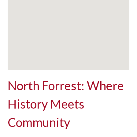
North Forrest: Where
History Meets
Community