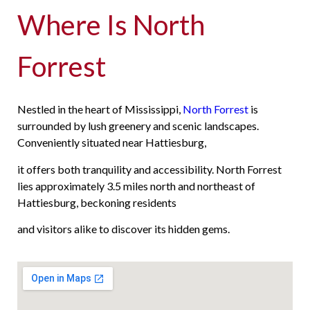
Where Is North
Forrest
Nestled in the heart of Mississippi,
North Forrest
is
surrounded by lush greenery and scenic landscapes.
Conveniently situated near Hattiesburg,
it offers both tranquility and accessibility. North Forrest
lies approximately 3.5 miles north and northeast of
Hattiesburg, beckoning residents
and visitors alike to discover its hidden gems.