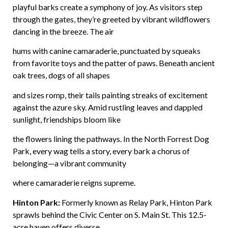
playful barks create a symphony of joy. As visitors step
through the gates, they’re greeted by vibrant wildflowers
dancing in the breeze. The air
hums with canine camaraderie, punctuated by squeaks
from favorite toys and the patter of paws. Beneath ancient
oak trees, dogs of all shapes
and sizes romp, their tails painting streaks of excitement
against the azure sky. Amid rustling leaves and dappled
sunlight, friendships bloom like
the flowers lining the pathways. In the North Forrest Dog
Park, every wag tells a story, every bark a chorus of
belonging—a vibrant community
where camaraderie reigns supreme.
Hinton Park:
Formerly known as Relay Park, Hinton Park
sprawls behind the Civic Center on S. Main St. This 12.5-
acre haven offers diverse