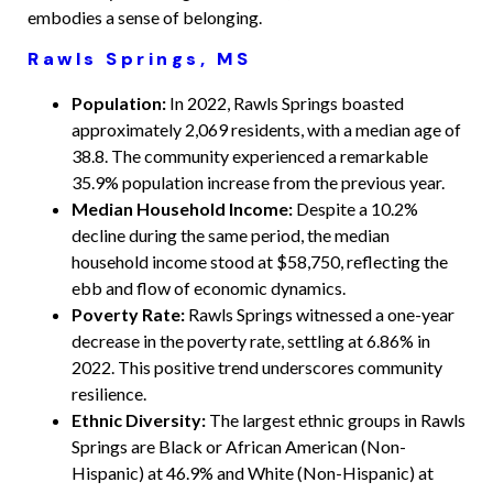
embodies a sense of belonging.
Rawls Springs, MS
Population:
In 2022, Rawls Springs boasted
approximately 2,069 residents, with a median age of
38.8. The community experienced a remarkable
35.9% population increase from the previous year.
Median Household Income:
Despite a 10.2%
decline during the same period, the median
household income stood at $58,750, reflecting the
ebb and flow of economic dynamics.
Poverty Rate:
Rawls Springs witnessed a one-year
decrease in the poverty rate, settling at 6.86% in
2022. This positive trend underscores community
resilience.
Ethnic Diversity:
The largest ethnic groups in Rawls
Springs are Black or African American (Non-
Hispanic) at 46.9% and White (Non-Hispanic) at