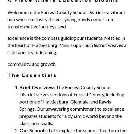
A Place Where Education Blooms
Welcome to the Forrest County School District—a vibrant
hub where curiosity thrives, young minds embark on
transformative journeys, and
excellence is the compass guiding our students. Nestled in
the heart of Hattiesburg, Mississippi, our district weaves a
rich tapestry of learning,
community, and growth.
The Essentials
Brief Overview:
The Forrest County School
District serves sections of Forrest County, including
portions of Hattiesburg, Glendale, and
Rawls
Springs. Our unwavering commitment to excellence
prepares students for a dynamic world beyond the
classroom walls.
Our Schools:
Let’s explore the schools that form the