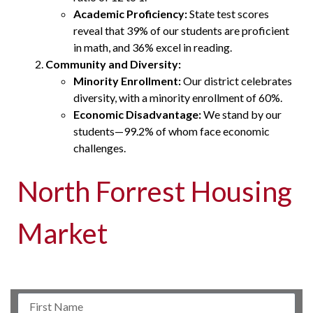
Academic Proficiency:
State test scores
reveal that 39% of our students are proficient
in math, and 36% excel in reading.
Community and Diversity:
Minority Enrollment:
Our district celebrates
diversity, with a minority enrollment of 60%.
Economic Disadvantage:
We stand by our
students—99.2% of whom face economic
challenges.
North Forrest Housing
Market