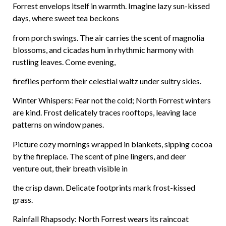
Forrest envelops itself in warmth. Imagine lazy sun-kissed
days, where sweet tea beckons
from porch swings. The air carries the scent of magnolia
blossoms, and cicadas hum in rhythmic harmony with
rustling leaves. Come evening,
fireflies perform their celestial waltz under sultry skies.
Winter Whispers: Fear not the cold; North Forrest winters
are kind. Frost delicately traces rooftops, leaving lace
patterns on window panes.
Picture cozy mornings wrapped in blankets, sipping cocoa
by the fireplace. The scent of pine lingers, and deer
venture out, their breath visible in
the crisp dawn. Delicate footprints mark frost-kissed
grass.
Rainfall Rhapsody: North Forrest wears its raincoat