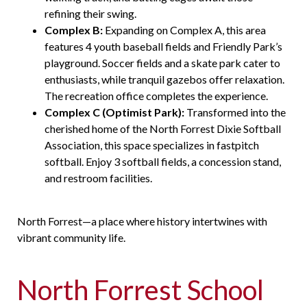
refining their swing.
Complex B:
Expanding on Complex A, this area
features 4 youth baseball fields and Friendly Park’s
playground. Soccer fields and a skate park cater to
enthusiasts, while tranquil gazebos offer relaxation.
The recreation office completes the experience.
Complex C (Optimist Park):
Transformed into the
cherished home of the North Forrest Dixie Softball
Association, this space specializes in
fastpitch
softball. Enjoy 3 softball fields, a concession stand,
and restroom facilities.
North Forrest—a place where history intertwines with
vibrant community life.
North Forrest School