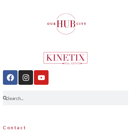
Contact