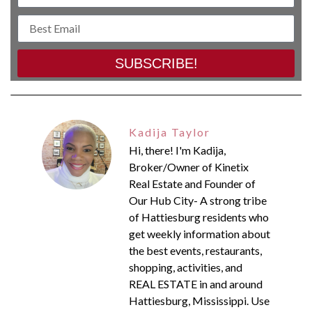
SUBSCRIBE!
Kadija Taylor
Hi, there! I'm Kadija,
Broker/Owner of Kinetix
Real Estate and Founder of
Our Hub City- A strong tribe
of Hattiesburg residents who
get weekly information about
the best events, restaurants,
shopping, activities, and
REAL ESTATE in and around
Hattiesburg, Mississippi. Use