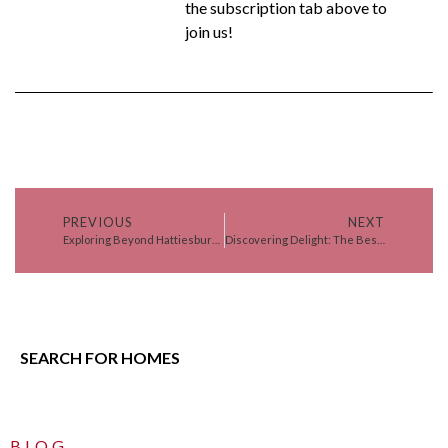
the subscription tab above to
join us!
PREVIOUS
NEXT
Exploring Beyond Hattiesburg: 6 Unforgettable Day Trips
Discovering Delight: The Best Events in Lamar County, Mississippi
SEARCH FOR HOMES
BLOG