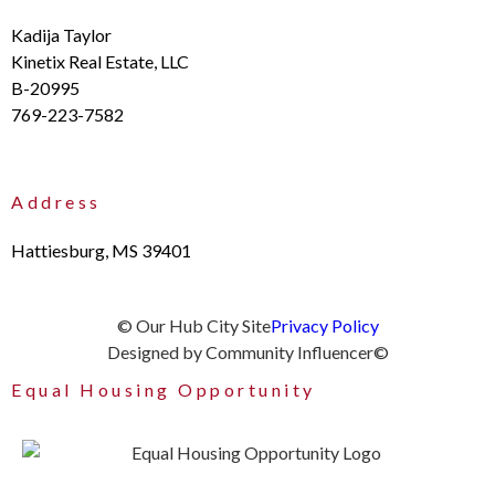
Kadija Taylor
Kinetix Real Estate, LLC
B-20995
769-223-7582
Address
Hattiesburg, MS 39401
© Our Hub City Site
Privacy Policy
Designed by Community Influencer©
Equal Housing Opportunity