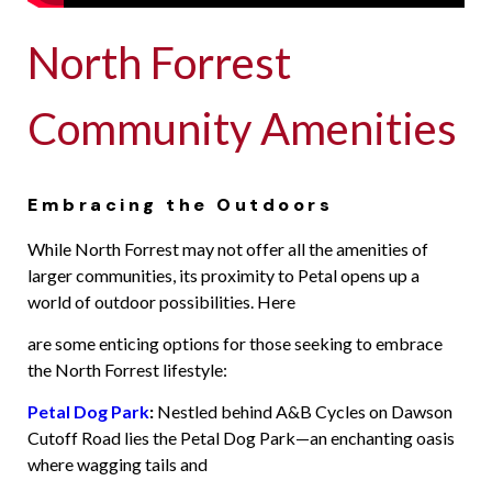
North Forrest
Community Amenities
Embracing the Outdoors
While North Forrest may not offer all the amenities of
larger communities, its proximity to Petal opens up a
world of outdoor possibilities. Here
are some enticing options for those seeking to embrace
the North Forrest lifestyle:
Petal Dog Park
:
Nestled behind A&B Cycles on Dawson
Cutoff Road lies the Petal Dog Park—an enchanting oasis
where wagging tails and