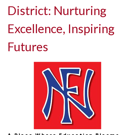
District: Nurturing
Excellence, Inspiring
Futures