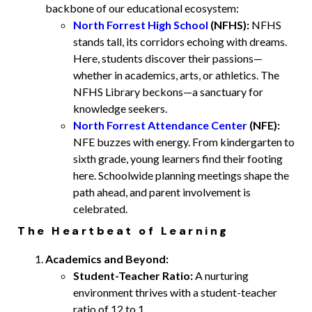
backbone of our educational ecosystem:
North Forrest High School
(NFHS):
NFHS
stands tall, its corridors echoing with dreams.
Here, students discover their passions—
whether in academics, arts, or athletics. The
NFHS Library beckons—a sanctuary for
knowledge seekers.
North Forrest Attendance Center
(NFE):
NFE buzzes with energy. From kindergarten to
sixth grade, young learners find their footing
here. Schoolwide planning meetings shape the
path ahead, and parent involvement is
celebrated.
The Heartbeat of Learning
Academics and Beyond:
Student-Teacher Ratio:
A nurturing
environment thrives with a student-teacher
ratio of 12 to 1.