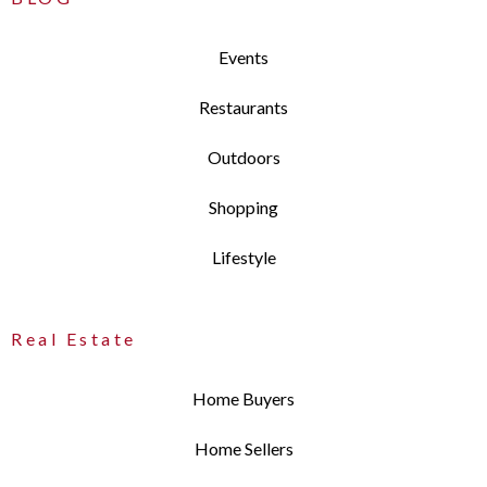
Events
Restaurants
Outdoors
Shopping
Lifestyle
Real Estate
Home Buyers
Home Sellers