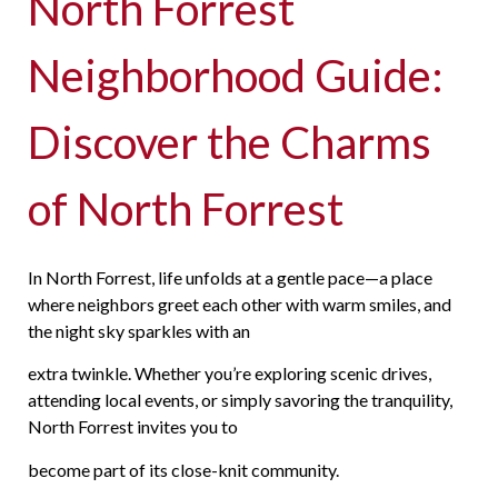
North Forrest
Neighborhood Guide:
Discover the Charms
of North Forrest
In North Forrest, life unfolds at a gentle pace—a place
where neighbors greet each other with warm smiles, and
the night sky sparkles with an
extra twinkle. Whether you’re exploring scenic drives,
attending local events, or simply savoring the tranquility,
North Forrest invites you to
become part of its close-knit community.