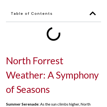
Table of Contents
North Forrest
Weather: A Symphony
of Seasons
Summer Serenade
: As the sun climbs higher, North