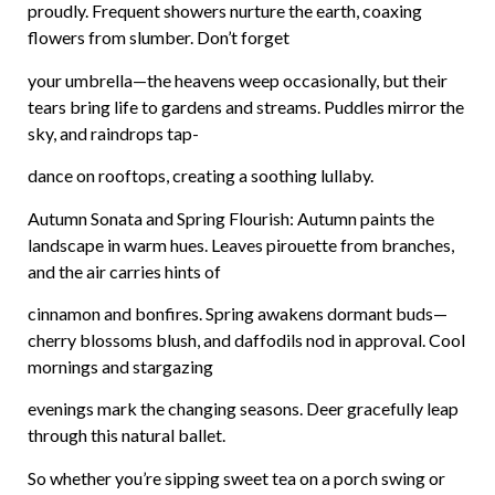
proudly. Frequent showers nurture the earth, coaxing
flowers from slumber. Don’t forget
your umbrella—the heavens weep occasionally, but their
tears bring life to gardens and streams. Puddles mirror the
sky, and raindrops tap-
dance
on rooftops, creating a soothing lullaby.
Autumn Sonata and Spring Flourish: Autumn paints the
landscape in warm hues. Leaves pirouette from branches,
and the air carries hints of
cinnamon and bonfires. Spring awakens dormant buds—
cherry blossoms blush, and daffodils nod in approval. Cool
mornings and stargazing
evenings mark the changing seasons. Deer gracefully leap
through this natural ballet.
So whether you’re sipping sweet tea on a porch swing or