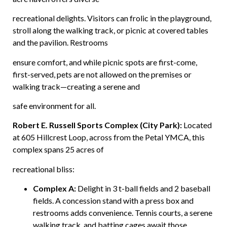
recreational delights. Visitors can frolic in the playground,
stroll along the walking track, or picnic at covered tables
and the pavilion. Restrooms
ensure comfort, and while picnic spots are first-come,
first-served, pets are not allowed on the premises or
walking track—creating a serene and
safe environment for all.
Robert E. Russell Sports Complex (City Park):
Located
at 605 Hillcrest Loop, across from the Petal YMCA, this
complex spans 25 acres of
recreational bliss:
Complex A:
Delight in 3 t-ball fields and 2 baseball
fields. A concession stand with a press box and
restrooms adds convenience. Tennis courts, a serene
walking track, and batting cages await those