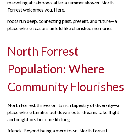
marveling at rainbows after a summer shower, North
Forrest welcomes you. Here,
roots
run deep, connecting past, present, and future—a
place where seasons unfold like cherished memories.
North Forrest
Population: Where
Community Flourishes
North Forrest thrives on its rich tapestry of diversity—a
place where families put down roots, dreams take flight,
and neighbors become lifelong
friends. Beyond being a mere town, North Forrest