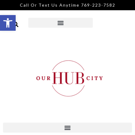
Call Or Text Us Anytime 769-223-7582
Open toolbar