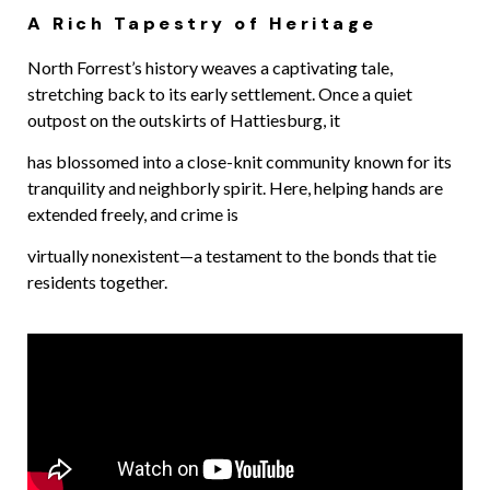
A Rich Tapestry of Heritage
North Forrest’s history weaves a captivating tale,
stretching back to its early settlement. Once a quiet
outpost on the outskirts of Hattiesburg, it
has blossomed into a close-knit community known for its
tranquility and neighborly spirit. Here, helping hands are
extended freely, and crime is
virtually nonexistent—a testament to the bonds that tie
residents together.