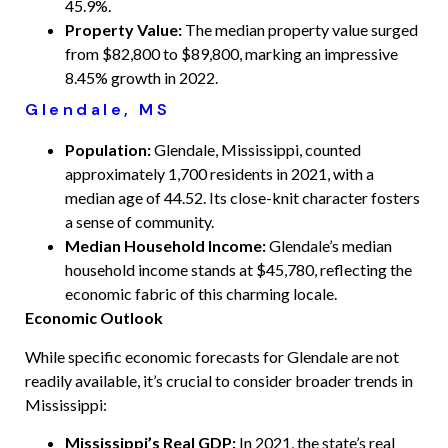
45.9%.
Property Value:
The median property value surged
from $82,800 to $89,800, marking an impressive
8.45% growth in 2022.
Glendale, MS
Population:
Glendale, Mississippi, counted
approximately 1,700 residents in 2021, with a
median age of 44.52. Its close-knit character fosters
a sense of community.
Median Household Income:
Glendale’s median
household income stands at $45,780, reflecting the
economic fabric of this charming locale.
Economic Outlook
While specific economic forecasts for Glendale are not
readily available, it’s crucial to consider broader trends in
Mississippi:
Mississippi’s Real GDP:
In 2021, the state’s real