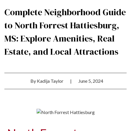
Complete Neighborhood Guide
to North Forrest Hattiesburg,
MS: Explore Amenities, Real
Estate, and Local Attractions
By
Kadija Taylor
|
June 5, 2024